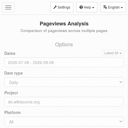
Settings
Help
English
Toggle
navigation
Pageviews Analysis
Comparison of pageviews across multiple pages
Options
Dates
Latest 30
Date type
Project
Platform