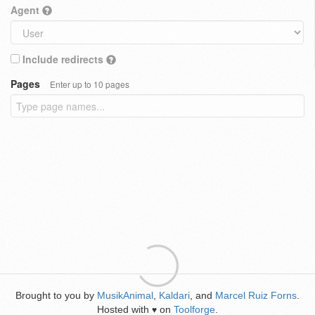
Agent
Include redirects
Pages
Enter up to 10 pages
Brought to you by
MusikAnimal
,
Kaldari
, and
Marcel Ruiz Forns
.
Hosted with
on
Toolforge
.
♥