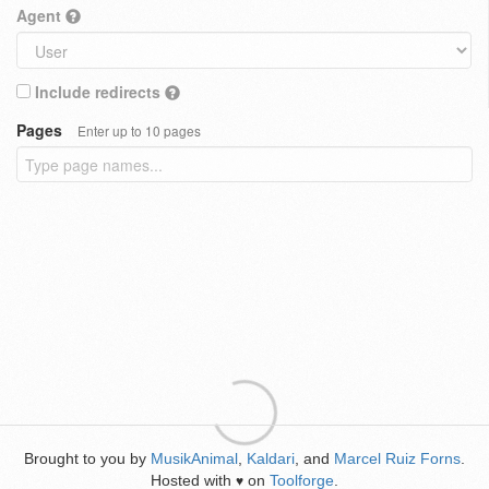
Agent
Include redirects
Pages
Enter up to 10 pages
Brought to you by
MusikAnimal
,
Kaldari
, and
Marcel Ruiz Forns
.
Hosted with
on
Toolforge
.
♥