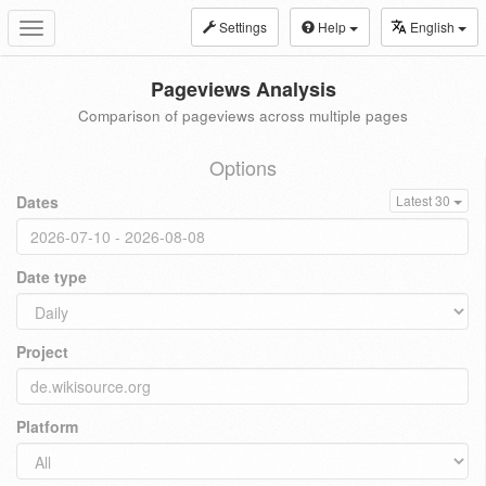
Settings
Help
English
Toggle
navigation
Pageviews Analysis
Comparison of pageviews across multiple pages
Options
Dates
Latest 30
Date type
Project
Platform