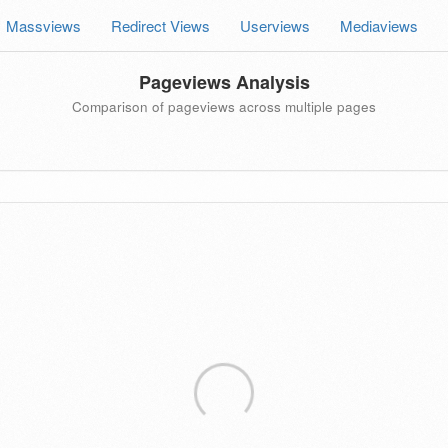
Massviews
Redirect Views
Userviews
Mediaviews
Pageviews Analysis
Comparison of pageviews across multiple pages