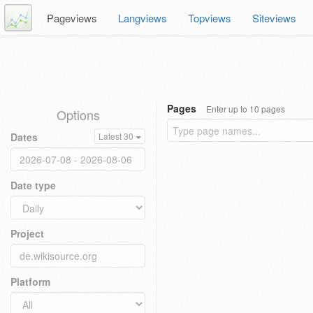
Pageviews
Langviews
Topviews
Siteviews
Pages
Enter up to 10 pages
Options
Dates
Latest 30
Date type
Project
Platform