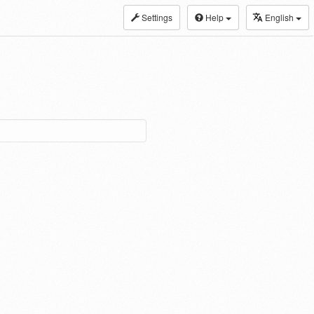
Settings
Help
English