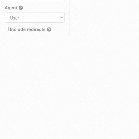
Agent
Include redirects