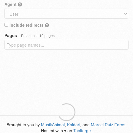
Agent
Include redirects
Pages
Enter up to 10 pages
Brought to you by
MusikAnimal
,
Kaldari
, and
Marcel Ruiz Forns
.
Hosted with
on
Toolforge
.
♥