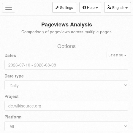
Settings
Help
English
Toggle
navigation
Pageviews Analysis
Comparison of pageviews across multiple pages
Options
Dates
Latest 30
Date type
Project
Platform