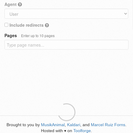
Agent
Include redirects
Pages
Enter up to 10 pages
Brought to you by
MusikAnimal
,
Kaldari
, and
Marcel Ruiz Forns
.
Hosted with
on
Toolforge
.
♥