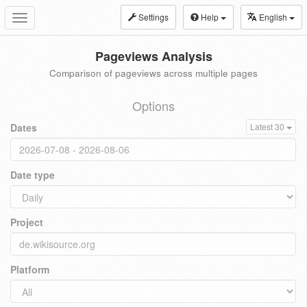
Settings
Help
English
Toggle
navigation
Pageviews Analysis
Comparison of pageviews across multiple pages
Options
Dates
Latest 30
Date type
Project
Platform