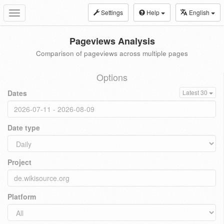
Settings
Help
English
Toggle
navigation
Pageviews Analysis
Comparison of pageviews across multiple pages
Options
Dates
Latest 30
Date type
Project
Platform