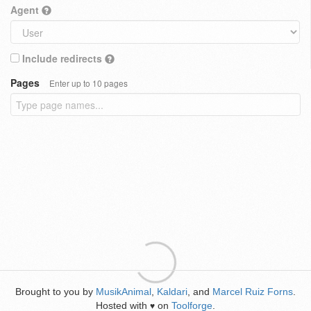
Agent
Include redirects
Pages
Enter up to 10 pages
Brought to you by
MusikAnimal
,
Kaldari
, and
Marcel Ruiz Forns
.
Hosted with
on
Toolforge
.
♥