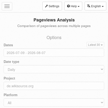
Settings
Help
English
Toggle
navigation
Pageviews Analysis
Comparison of pageviews across multiple pages
Options
Dates
Latest 30
Date type
Project
Platform