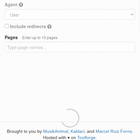
Agent
Include redirects
Pages
Enter up to 10 pages
Brought to you by
MusikAnimal
,
Kaldari
, and
Marcel Ruiz Forns
.
Hosted with
on
Toolforge
.
♥