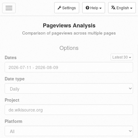
Settings
Help
English
Toggle
navigation
Pageviews Analysis
Comparison of pageviews across multiple pages
Options
Dates
Latest 30
Date type
Project
Platform