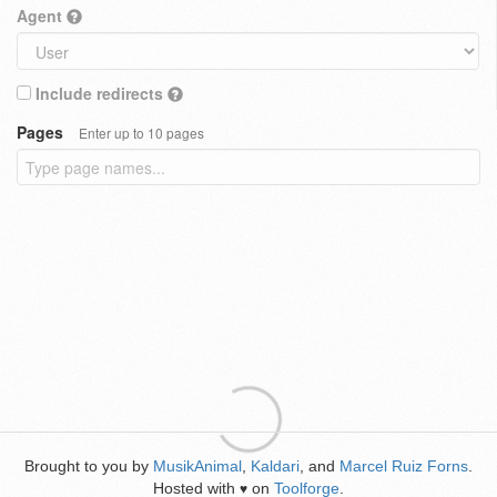
Agent
Include redirects
Pages
Enter up to 10 pages
Brought to you by
MusikAnimal
,
Kaldari
, and
Marcel Ruiz Forns
.
Hosted with
on
Toolforge
.
♥