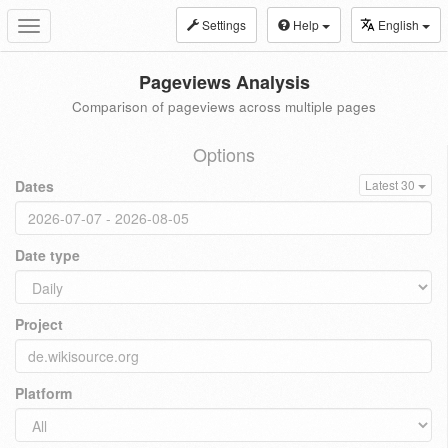
Settings
Help
English
Toggle
navigation
Pageviews Analysis
Comparison of pageviews across multiple pages
Options
Dates
Latest 30
Date type
Project
Platform