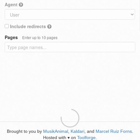
Agent
Include redirects
Pages
Enter up to 10 pages
Brought to you by
MusikAnimal
,
Kaldari
, and
Marcel Ruiz Forns
.
Hosted with
on
Toolforge
.
♥