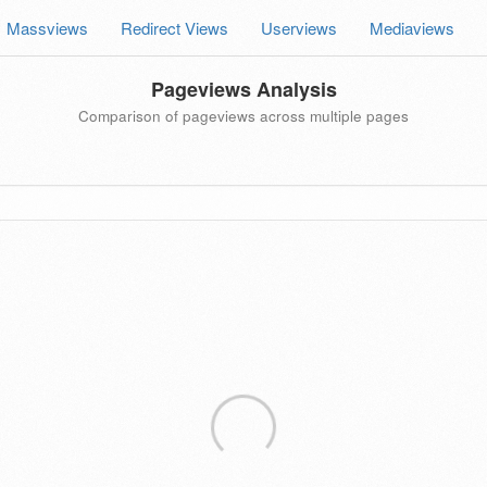
Massviews
Redirect Views
Userviews
Mediaviews
Pageviews Analysis
Comparison of pageviews across multiple pages