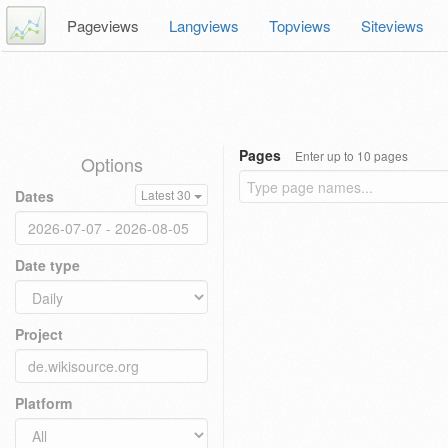
Pageviews
Langviews
Topviews
Siteviews
Pages
Enter up to 10 pages
Options
Dates
Latest 30
Date type
Project
Platform