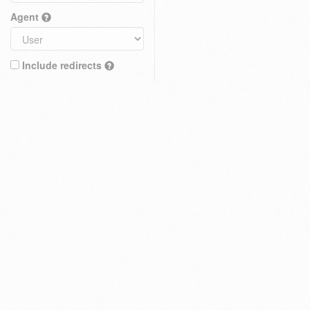
Agent
Include redirects