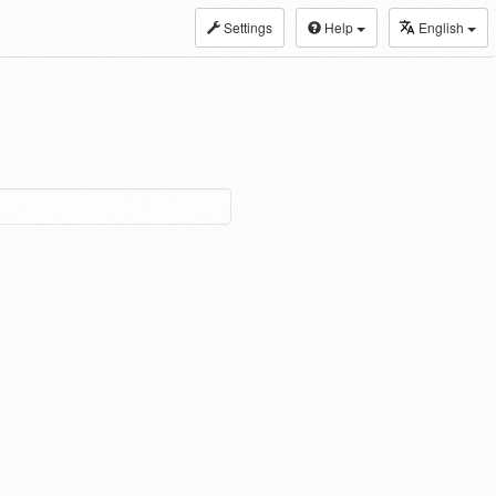
Settings
Help
English