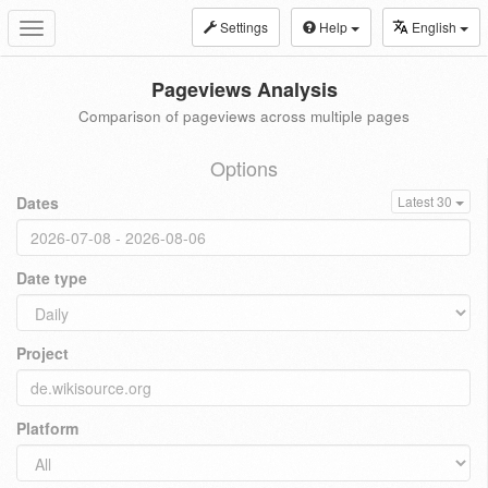
Settings
Help
English
Toggle
navigation
Pageviews Analysis
Comparison of pageviews across multiple pages
Options
Dates
Latest 30
Date type
Project
Platform