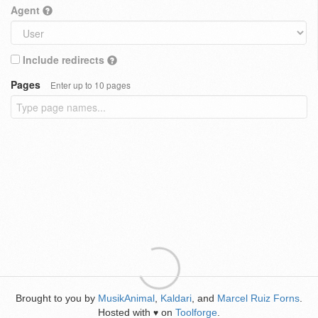
Agent
Include redirects
Pages
Enter up to 10 pages
Brought to you by
MusikAnimal
,
Kaldari
, and
Marcel Ruiz Forns
.
Hosted with
on
Toolforge
.
♥