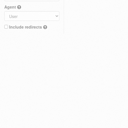
Agent
Include redirects