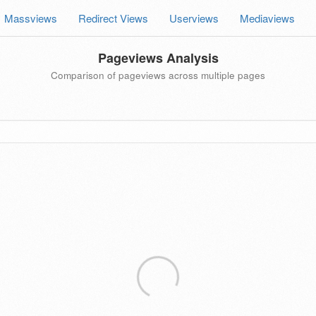
Massviews
Redirect Views
Userviews
Mediaviews
Pageviews Analysis
Comparison of pageviews across multiple pages