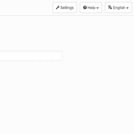
Settings
Help
English