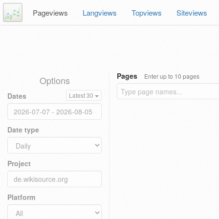
Pageviews
Langviews
Topviews
Siteviews
Pages
Enter up to 10 pages
Options
Dates
Latest 30
Date type
Project
Platform