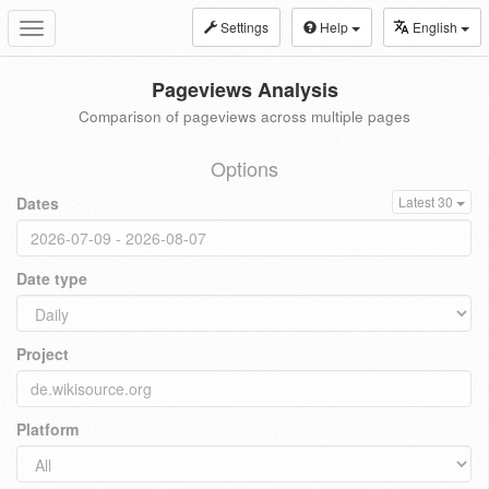
Settings
Help
English
Toggle
navigation
Pageviews Analysis
Comparison of pageviews across multiple pages
Options
Dates
Latest 30
Date type
Project
Platform