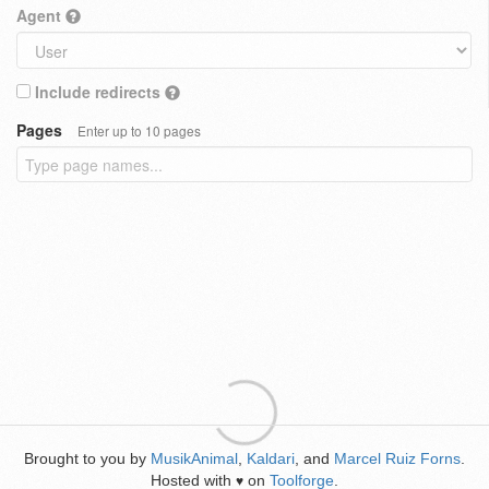
Agent
Include redirects
Pages
Enter up to 10 pages
Brought to you by
MusikAnimal
,
Kaldari
, and
Marcel Ruiz Forns
.
Hosted with
on
Toolforge
.
♥