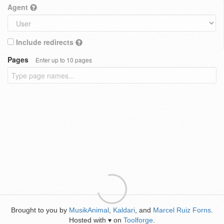
Agent
Include redirects
Pages
Enter up to 10 pages
Brought to you by
MusikAnimal
,
Kaldari
, and
Marcel Ruiz Forns
.
Hosted with
on
Toolforge
.
♥