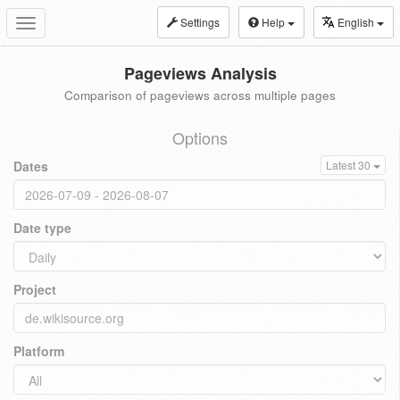
Settings
Help
English
Toggle
navigation
Pageviews Analysis
Comparison of pageviews across multiple pages
Options
Dates
Latest 30
Date type
Project
Platform