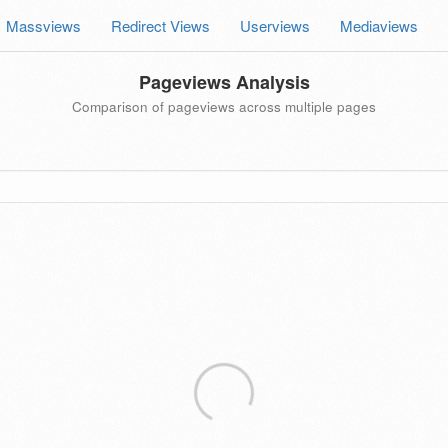
Massviews
Redirect Views
Userviews
Mediaviews
Pageviews Analysis
Comparison of pageviews across multiple pages