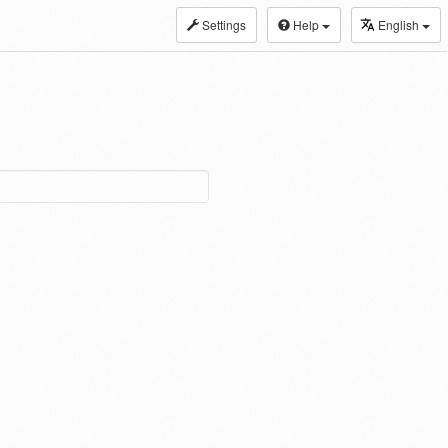
Settings
Help
English