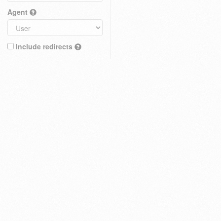
Agent
Include redirects