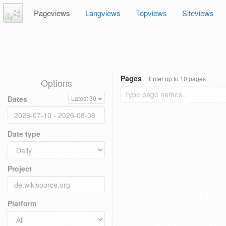
Pageviews
Langviews
Topviews
Siteviews
Pages
Enter up to 10 pages
Options
Dates
Latest 30
Date type
Project
Platform