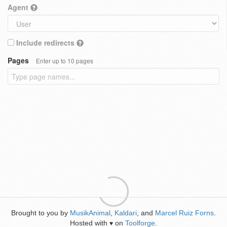
Agent
Include redirects
Pages
Enter up to 10 pages
Brought to you by
MusikAnimal
,
Kaldari
, and
Marcel Ruiz Forns
.
Hosted with
on
Toolforge
.
♥