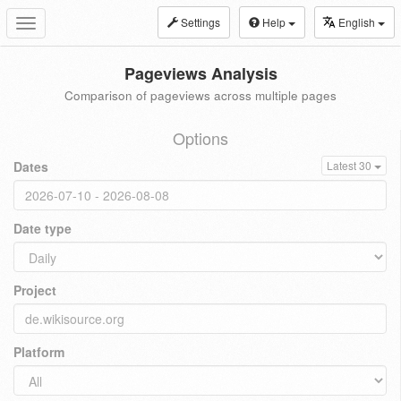
Settings
Help
English
Toggle
navigation
Pageviews Analysis
Comparison of pageviews across multiple pages
Options
Dates
Latest 30
Date type
Project
Platform