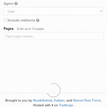
Agent
Include redirects
Pages
Enter up to 10 pages
Brought to you by
MusikAnimal
,
Kaldari
, and
Marcel Ruiz Forns
.
Hosted with
on
Toolforge
.
♥