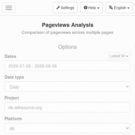
Settings
Help
English
Toggle
navigation
Pageviews Analysis
Comparison of pageviews across multiple pages
Options
Dates
Latest 30
Date type
Project
Platform