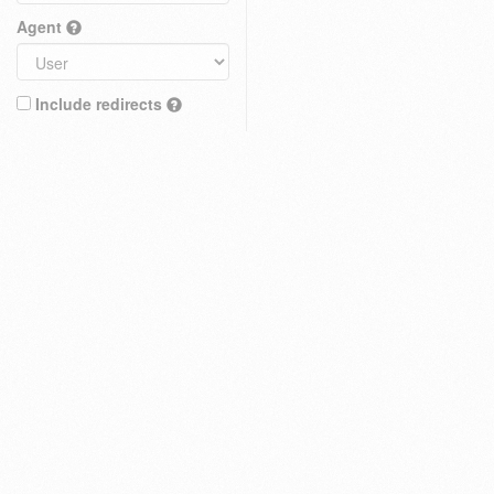
Agent
Include redirects