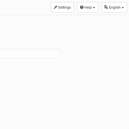
Settings
Help
English