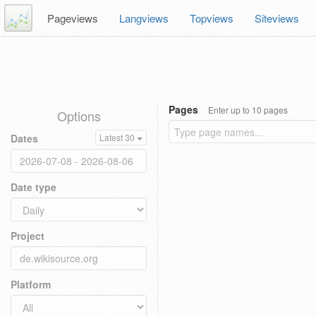
Pageviews
Langviews
Topviews
Siteviews
Pages
Enter up to 10 pages
Options
Dates
Latest 30
Date type
Project
Platform