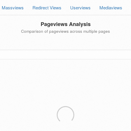
Massviews
Redirect Views
Userviews
Mediaviews
Pageviews Analysis
Comparison of pageviews across multiple pages