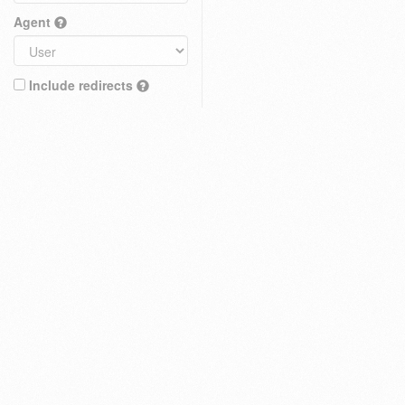
Agent
Include redirects