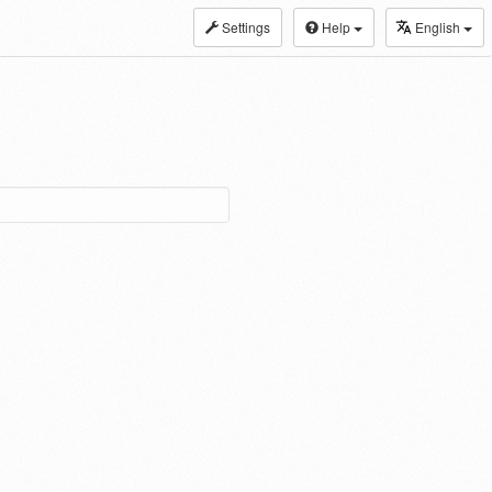
Settings
Help
English