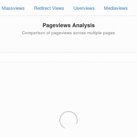
Massviews
Redirect Views
Userviews
Mediaviews
Pageviews Analysis
Comparison of pageviews across multiple pages