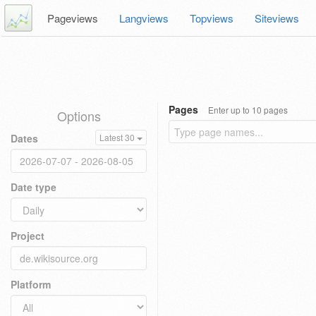
Pageviews
Langviews
Topviews
Siteviews
Pages
Enter up to 10 pages
Options
Dates
Latest 30
Date type
Project
Platform