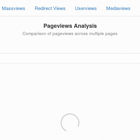
Massviews
Redirect Views
Userviews
Mediaviews
Pageviews Analysis
Comparison of pageviews across multiple pages