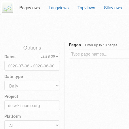
Pageviews
Langviews
Topviews
Siteviews
Pages
Enter up to 10 pages
Options
Dates
Latest 30
Date type
Project
Platform