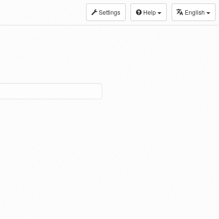
Settings
Help
English