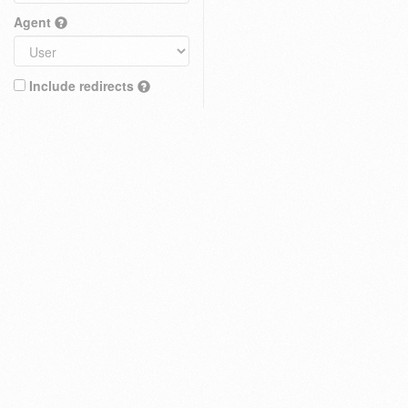
Agent
Include redirects