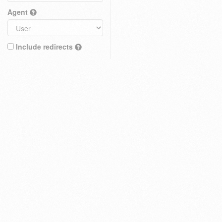
Agent
Include redirects