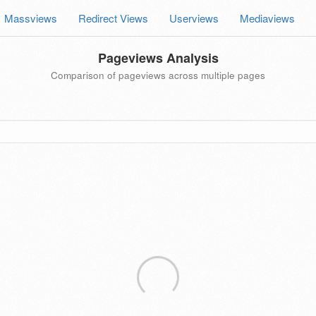
Massviews
Redirect Views
Userviews
Mediaviews
Pageviews Analysis
Comparison of pageviews across multiple pages