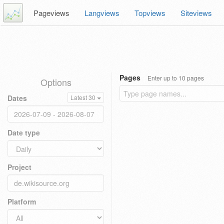
Pageviews
Langviews
Topviews
Siteviews
Pages
Enter up to 10 pages
Options
Dates
Latest 30
Date type
Project
Platform