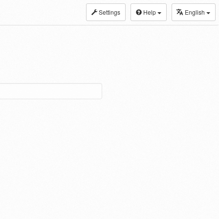
Settings
Help
English