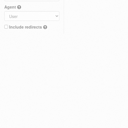
Agent
Include redirects