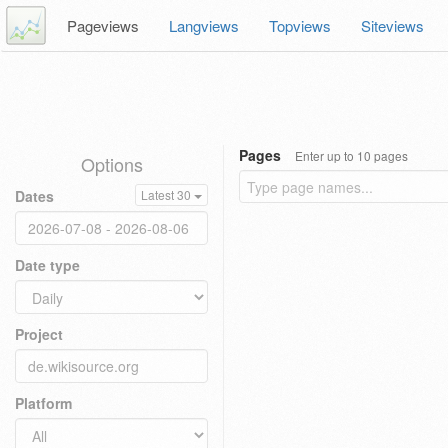
Pageviews
Langviews
Topviews
Siteviews
Pages
Enter up to 10 pages
Options
Dates
Latest 30
Date type
Project
Platform