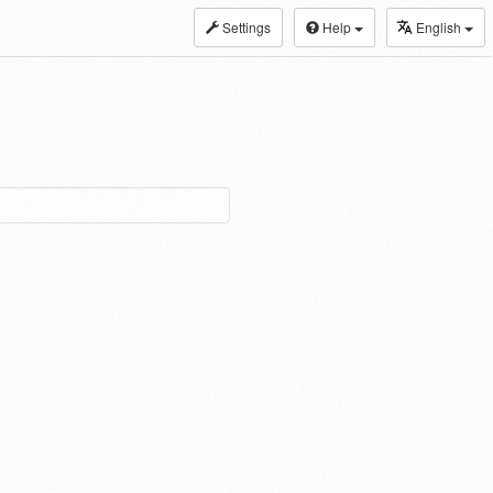
Settings
Help
English