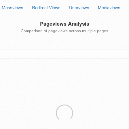
Massviews
Redirect Views
Userviews
Mediaviews
Pageviews Analysis
Comparison of pageviews across multiple pages