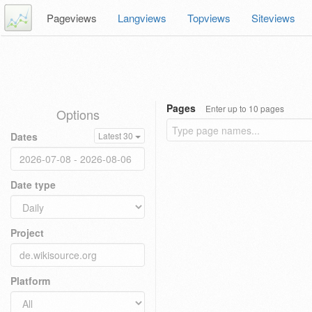
Pageviews
Langviews
Topviews
Siteviews
Pages
Enter up to 10 pages
Options
Dates
Latest 30
Date type
Project
Platform