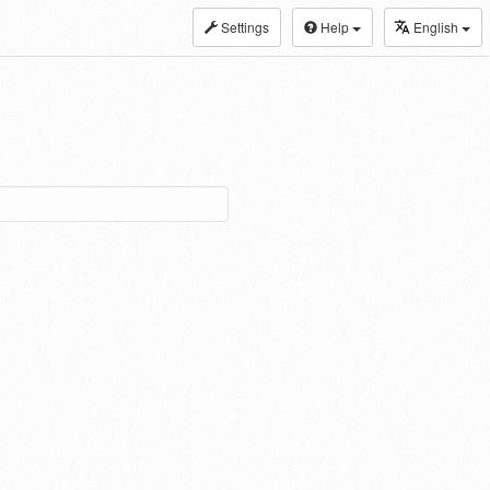
Settings
Help
English