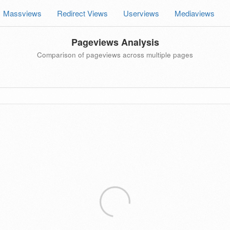
Massviews
Redirect Views
Userviews
Mediaviews
Pageviews Analysis
Comparison of pageviews across multiple pages