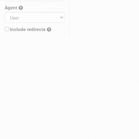
Agent
Include redirects