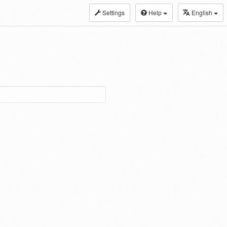
Settings
Help
English