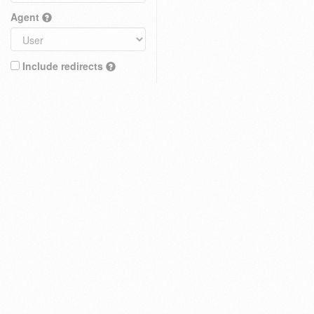
Agent
Include redirects