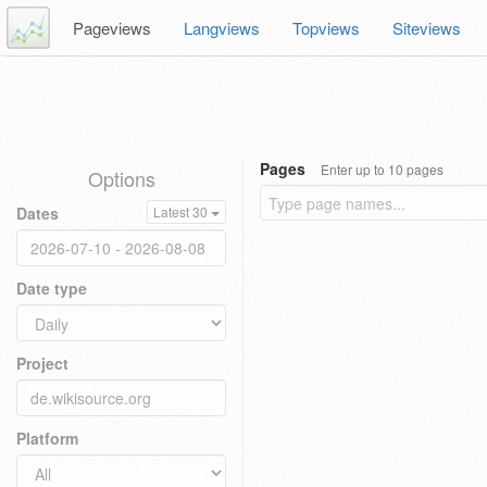
Pageviews
Langviews
Topviews
Siteviews
Pages
Enter up to 10 pages
Options
Dates
Latest 30
Date type
Project
Platform