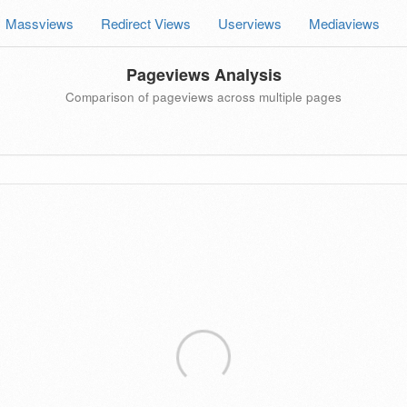
Massviews
Redirect Views
Userviews
Mediaviews
Pageviews Analysis
Comparison of pageviews across multiple pages