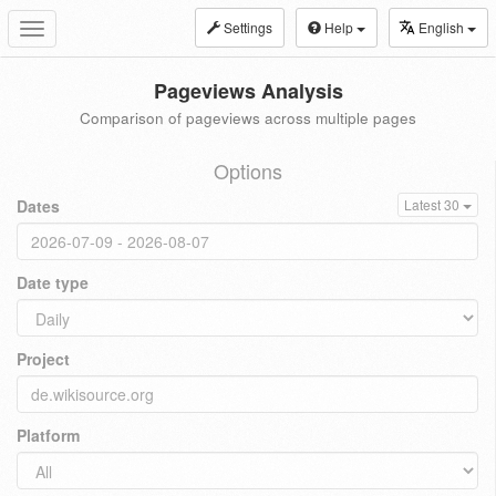
Settings
Help
English
Toggle
navigation
Pageviews Analysis
Comparison of pageviews across multiple pages
Options
Dates
Latest 30
Date type
Project
Platform