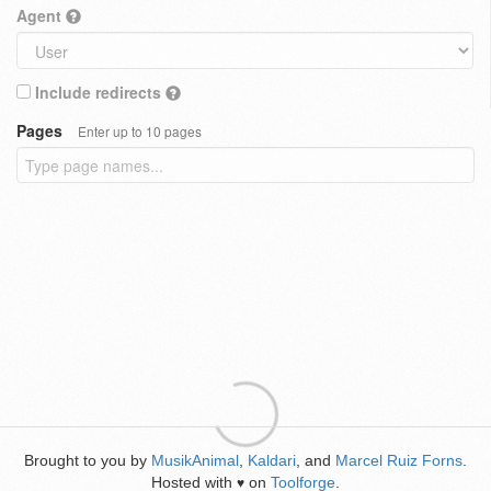
Agent
Include redirects
Pages
Enter up to 10 pages
Brought to you by
MusikAnimal
,
Kaldari
, and
Marcel Ruiz Forns
.
Hosted with
on
Toolforge
.
♥