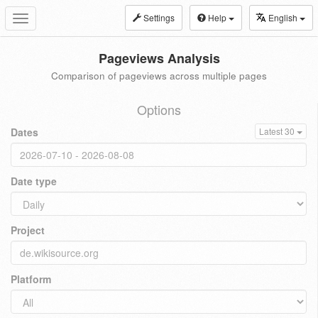
Settings
Help
English
Toggle
navigation
Pageviews Analysis
Comparison of pageviews across multiple pages
Options
Dates
Latest 30
Date type
Project
Platform