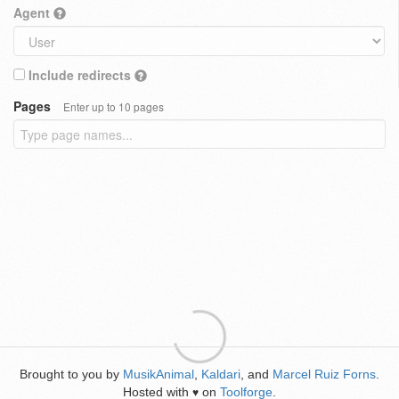
Agent
Include redirects
Pages
Enter up to 10 pages
Brought to you by
MusikAnimal
,
Kaldari
, and
Marcel Ruiz Forns
.
Hosted with
on
Toolforge
.
♥