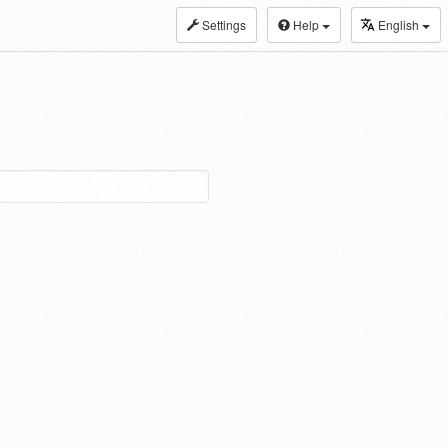
Settings
Help
English