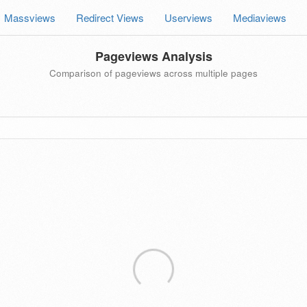
Massviews
Redirect Views
Userviews
Mediaviews
Pageviews Analysis
Comparison of pageviews across multiple pages