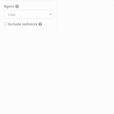
Agent
Include redirects