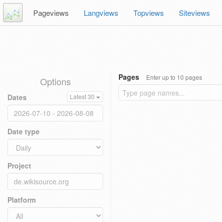
Pageviews
Langviews
Topviews
Siteviews
Pages
Enter up to 10 pages
Options
Dates
Latest 30
Date type
Project
Platform