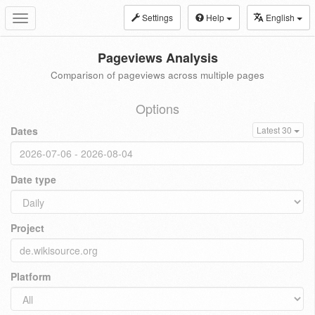
Settings
Help
English
Toggle
navigation
Pageviews Analysis
Comparison of pageviews across multiple pages
Options
Dates
Latest 30
Date type
Project
Platform