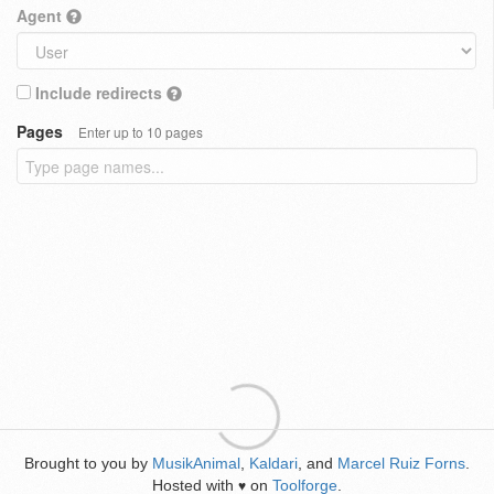
Agent
Include redirects
Pages
Enter up to 10 pages
Brought to you by
MusikAnimal
,
Kaldari
, and
Marcel Ruiz Forns
.
Hosted with
on
Toolforge
.
♥