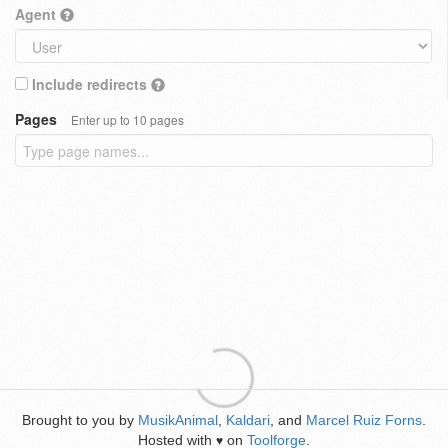
Agent
Include redirects
Pages
Enter up to 10 pages
Brought to you by
MusikAnimal
,
Kaldari
, and
Marcel Ruiz Forns
.
Hosted with
on
Toolforge
.
♥