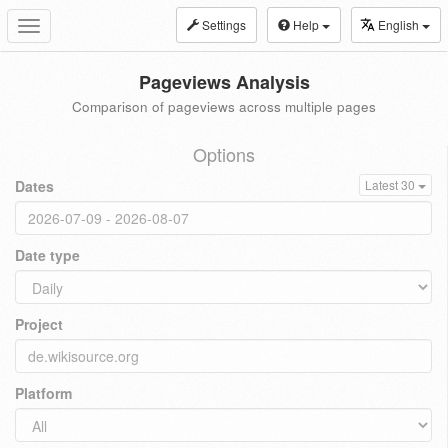
Settings
Help
English
Toggle
navigation
Pageviews Analysis
Comparison of pageviews across multiple pages
Options
Dates
Latest 30
Date type
Project
Platform