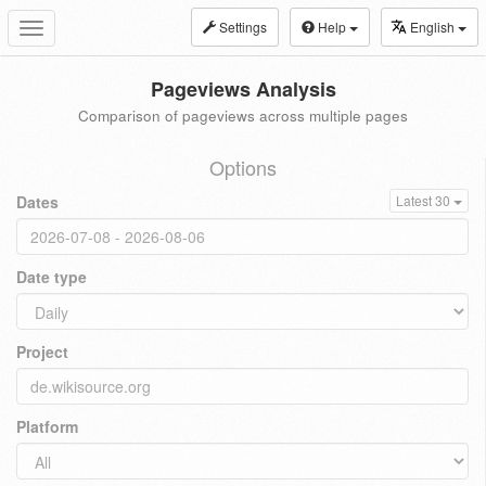
Settings
Help
English
Toggle
navigation
Pageviews Analysis
Comparison of pageviews across multiple pages
Options
Dates
Latest 30
Date type
Project
Platform