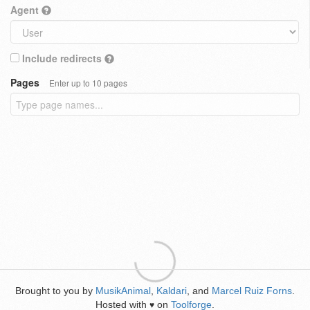
Agent
Include redirects
Pages
Enter up to 10 pages
Brought to you by
MusikAnimal
,
Kaldari
, and
Marcel Ruiz Forns
.
Hosted with
on
Toolforge
.
♥