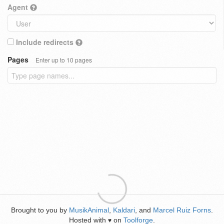
Agent
Include redirects
Pages
Enter up to 10 pages
Brought to you by
MusikAnimal
,
Kaldari
, and
Marcel Ruiz Forns
.
Hosted with
on
Toolforge
.
♥