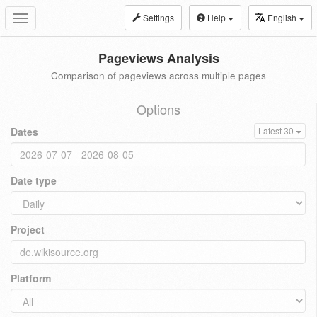
Settings
Help
English
Toggle
navigation
Pageviews Analysis
Comparison of pageviews across multiple pages
Options
Dates
Latest 30
Date type
Project
Platform