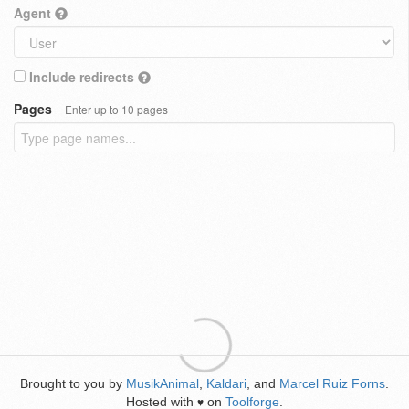
Agent
Include redirects
Pages
Enter up to 10 pages
Brought to you by
MusikAnimal
,
Kaldari
, and
Marcel Ruiz Forns
.
Hosted with
on
Toolforge
.
♥