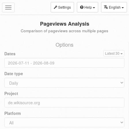
Settings
Help
English
Toggle
navigation
Pageviews Analysis
Comparison of pageviews across multiple pages
Options
Dates
Latest 30
Date type
Project
Platform