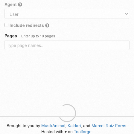
Agent
Include redirects
Pages
Enter up to 10 pages
Brought to you by
MusikAnimal
,
Kaldari
, and
Marcel Ruiz Forns
.
Hosted with
on
Toolforge
.
♥