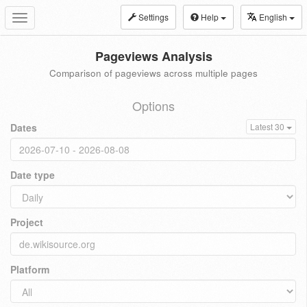
Settings
Help
English
Toggle
navigation
Pageviews Analysis
Comparison of pageviews across multiple pages
Options
Dates
Latest 30
Date type
Project
Platform