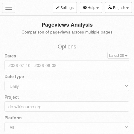
Settings
Help
English
Toggle
navigation
Pageviews Analysis
Comparison of pageviews across multiple pages
Options
Dates
Latest 30
Date type
Project
Platform