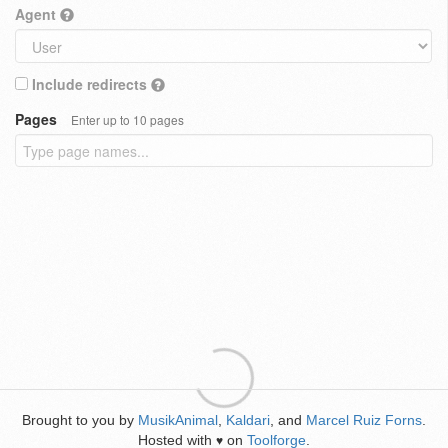
Agent
Include redirects
Pages
Enter up to 10 pages
Brought to you by
MusikAnimal
,
Kaldari
, and
Marcel Ruiz Forns
.
Hosted with
on
Toolforge
.
♥