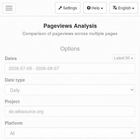
Settings
Help
English
Toggle
navigation
Pageviews Analysis
Comparison of pageviews across multiple pages
Options
Dates
Latest 30
Date type
Project
Platform