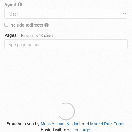
Agent
Include redirects
Pages
Enter up to 10 pages
Brought to you by
MusikAnimal
,
Kaldari
, and
Marcel Ruiz Forns
.
Hosted with
on
Toolforge
.
♥