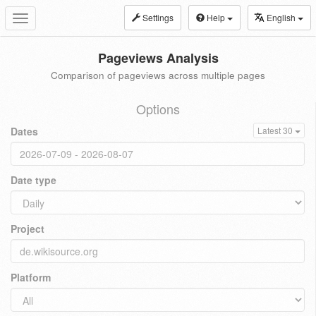
Settings
Help
English
Toggle
navigation
Pageviews Analysis
Comparison of pageviews across multiple pages
Options
Dates
Latest 30
Date type
Project
Platform