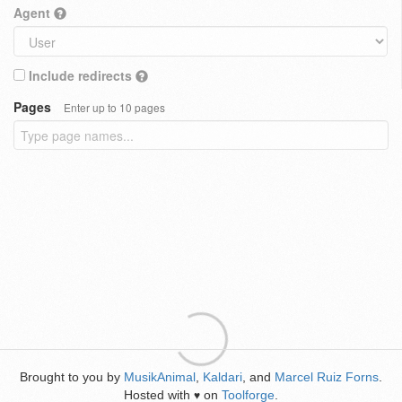
Agent
Include redirects
Pages
Enter up to 10 pages
Brought to you by
MusikAnimal
,
Kaldari
, and
Marcel Ruiz Forns
.
Hosted with
on
Toolforge
.
♥