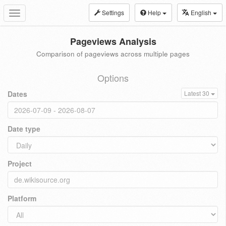
Settings
Help
English
Toggle
navigation
Pageviews Analysis
Comparison of pageviews across multiple pages
Options
Dates
Latest 30
Date type
Project
Platform