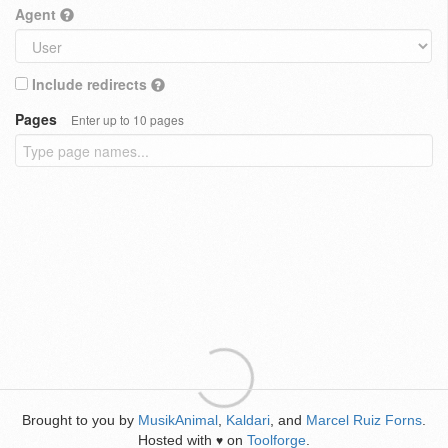
Agent
Include redirects
Pages
Enter up to 10 pages
Brought to you by
MusikAnimal
,
Kaldari
, and
Marcel Ruiz Forns
.
Hosted with
on
Toolforge
.
♥