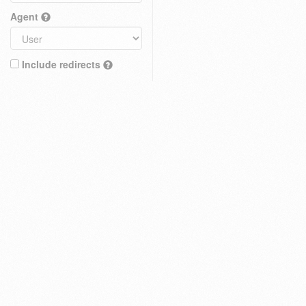
Agent
Include redirects