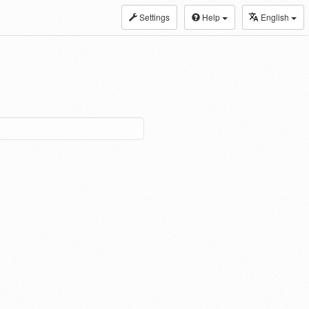
Settings
Help
English