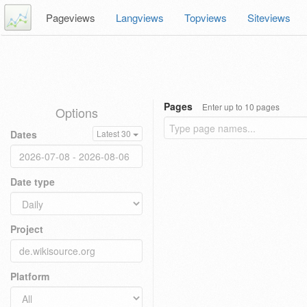
Pageviews
Langviews
Topviews
Siteviews
Pages
Enter up to 10 pages
Options
Dates
Latest 30
Date type
Project
Platform