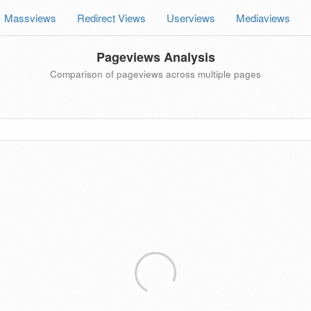
Massviews
Redirect Views
Userviews
Mediaviews
Pageviews Analysis
Comparison of pageviews across multiple pages