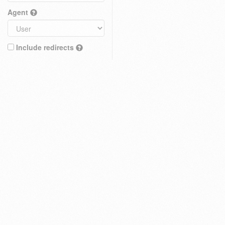
Agent
Include redirects