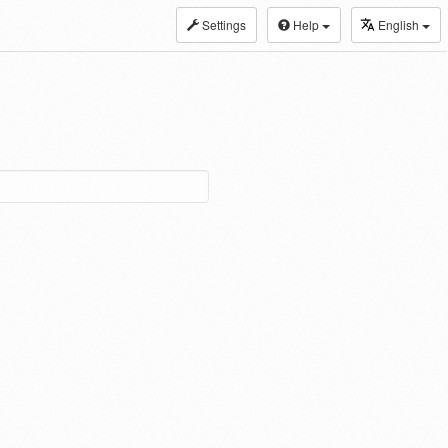
Settings
Help
English