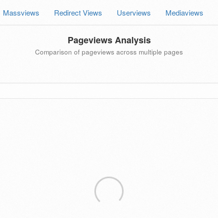
Massviews
Redirect Views
Userviews
Mediaviews
Pageviews Analysis
Comparison of pageviews across multiple pages