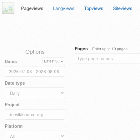
Pageviews
Langviews
Topviews
Siteviews
Pages
Enter up to 10 pages
Options
Dates
Latest 30
Date type
Project
Platform