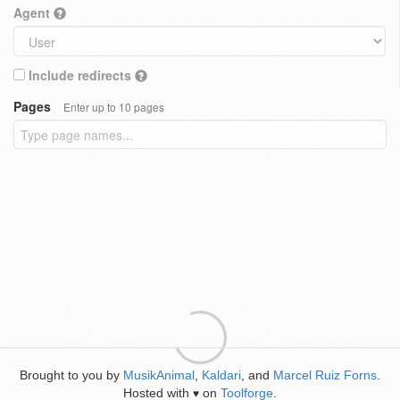
Agent
Include redirects
Pages
Enter up to 10 pages
Brought to you by
MusikAnimal
,
Kaldari
, and
Marcel Ruiz Forns
.
Hosted with
on
Toolforge
.
♥