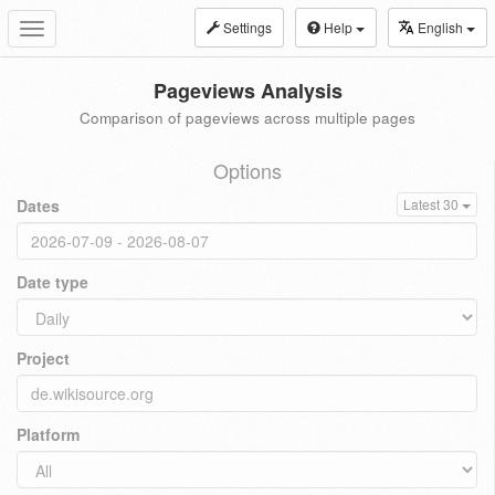
Settings
Help
English
Toggle
navigation
Pageviews Analysis
Comparison of pageviews across multiple pages
Options
Dates
Latest 30
Date type
Project
Platform