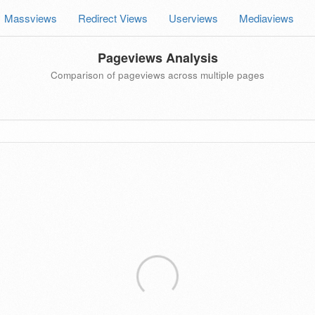
Massviews
Redirect Views
Userviews
Mediaviews
Pageviews Analysis
Comparison of pageviews across multiple pages