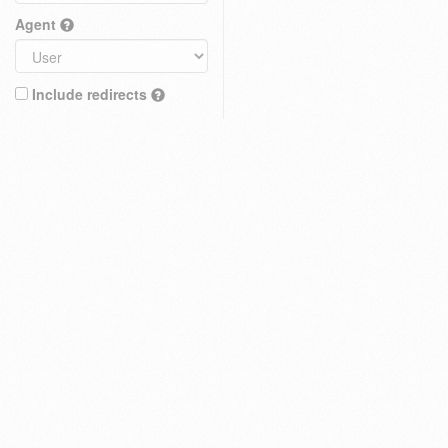
Agent
Include redirects