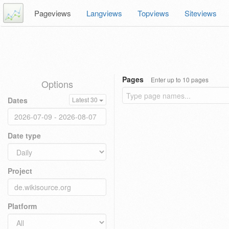
Pageviews
Langviews
Topviews
Siteviews
Pages
Enter up to 10 pages
Options
Dates
Latest 30
Date type
Project
Platform