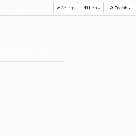
Settings
Help
English