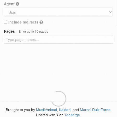
Agent
Include redirects
Pages
Enter up to 10 pages
Brought to you by
MusikAnimal
,
Kaldari
, and
Marcel Ruiz Forns
.
Hosted with
on
Toolforge
.
♥