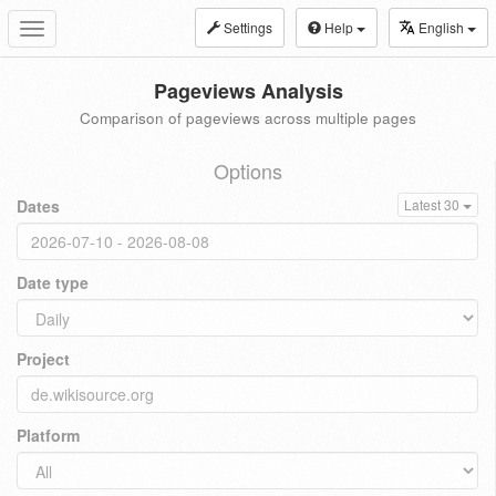
Settings
Help
English
Toggle
navigation
Pageviews Analysis
Comparison of pageviews across multiple pages
Options
Dates
Latest 30
Date type
Project
Platform