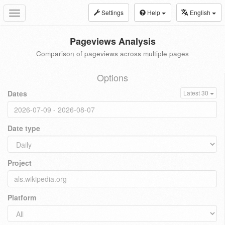
Settings
Help
English
Toggle
navigation
Pageviews Analysis
Comparison of pageviews across multiple pages
Options
Dates
Latest 30
Date type
Project
Platform