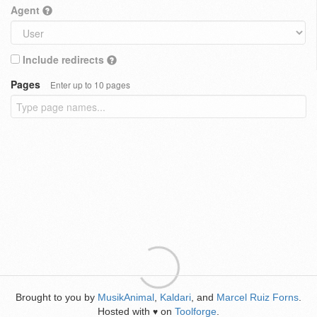
Agent
Include redirects
Pages
Enter up to 10 pages
Brought to you by
MusikAnimal
,
Kaldari
, and
Marcel Ruiz Forns
.
Hosted with
on
Toolforge
.
♥