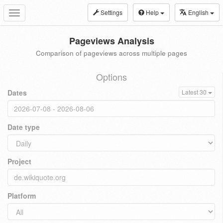
Settings
Help
English
Toggle
navigation
Pageviews Analysis
Comparison of pageviews across multiple pages
Options
Dates
Latest 30
Date type
Project
Platform