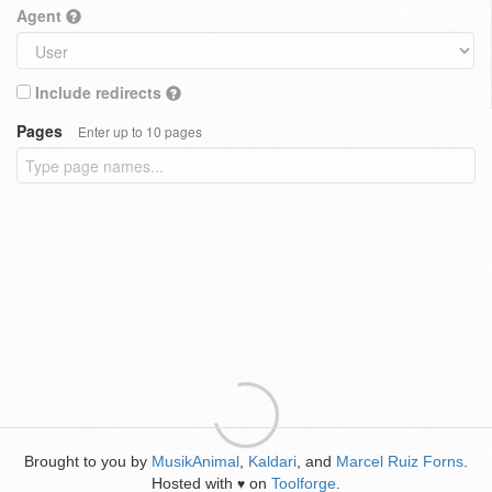
Agent
Include redirects
Pages
Enter up to 10 pages
Brought to you by
MusikAnimal
,
Kaldari
, and
Marcel Ruiz Forns
.
Hosted with
on
Toolforge
.
♥