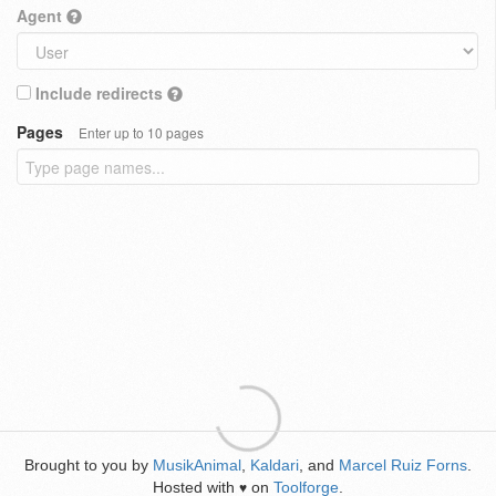
Agent
Include redirects
Pages
Enter up to 10 pages
Brought to you by
MusikAnimal
,
Kaldari
, and
Marcel Ruiz Forns
.
Hosted with
on
Toolforge
.
♥