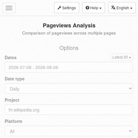
Settings
Help
English
Toggle
navigation
Pageviews Analysis
Comparison of pageviews across multiple pages
Options
Dates
Latest 30
Date type
Project
Platform