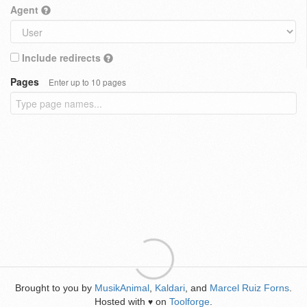
Agent
Include redirects
Pages
Enter up to 10 pages
Brought to you by
MusikAnimal
,
Kaldari
, and
Marcel Ruiz Forns
.
Hosted with
on
Toolforge
.
♥