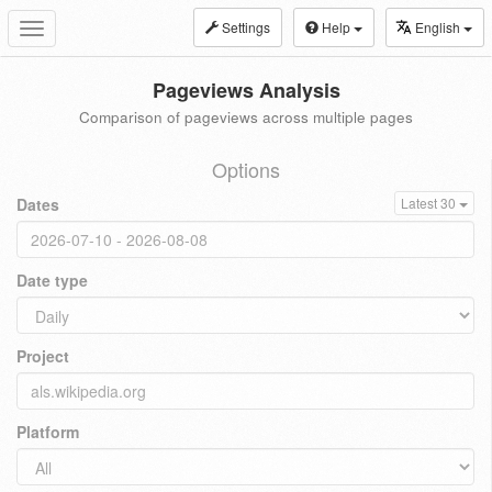
Settings
Help
English
Toggle
navigation
Pageviews Analysis
Comparison of pageviews across multiple pages
Options
Dates
Latest 30
Date type
Project
Platform