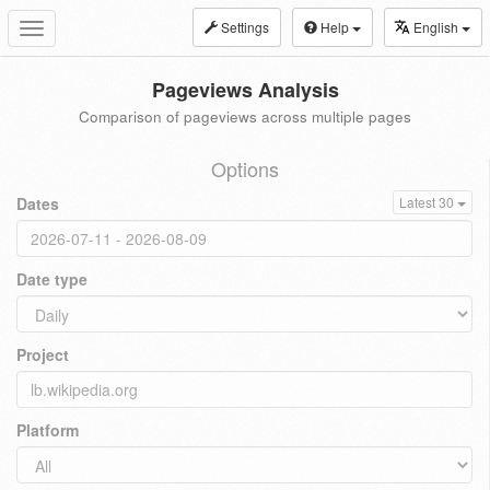
Settings
Help
English
Toggle
navigation
Pageviews Analysis
Comparison of pageviews across multiple pages
Options
Dates
Latest 30
Date type
Project
Platform