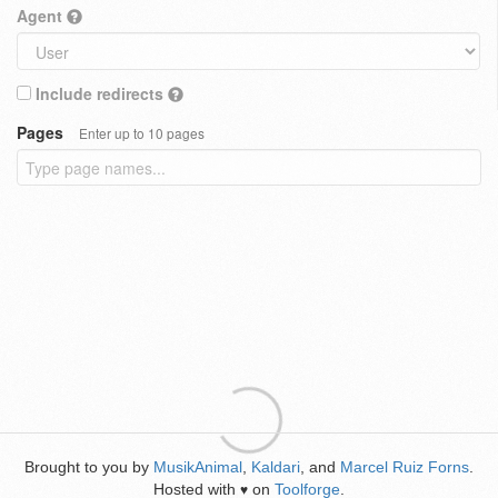
Agent
Include redirects
Pages
Enter up to 10 pages
Brought to you by
MusikAnimal
,
Kaldari
, and
Marcel Ruiz Forns
.
Hosted with
on
Toolforge
.
♥