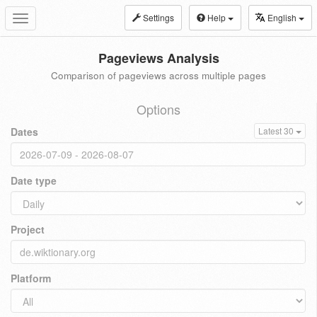
Settings
Help
English
Toggle
navigation
Pageviews Analysis
Comparison of pageviews across multiple pages
Options
Dates
Latest 30
Date type
Project
Platform