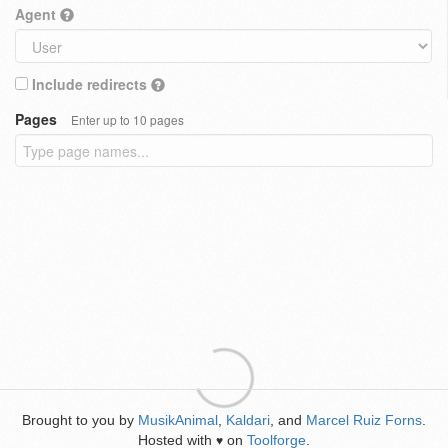
Agent
Include redirects
Pages
Enter up to 10 pages
Brought to you by
MusikAnimal
,
Kaldari
, and
Marcel Ruiz Forns
.
Hosted with
on
Toolforge
.
♥