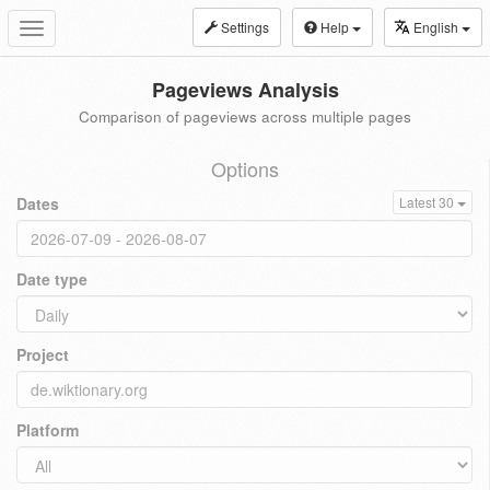
Settings
Help
English
Toggle
navigation
Pageviews Analysis
Comparison of pageviews across multiple pages
Options
Dates
Latest 30
Date type
Project
Platform