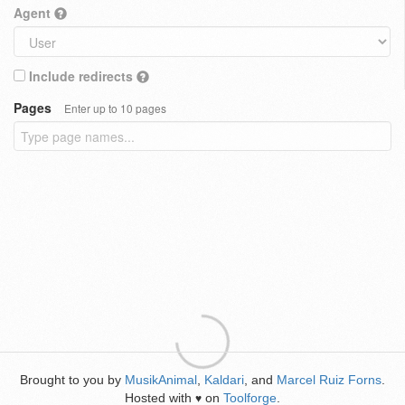
Agent
Include redirects
Pages
Enter up to 10 pages
Brought to you by
MusikAnimal
,
Kaldari
, and
Marcel Ruiz Forns
.
Hosted with
on
Toolforge
.
♥