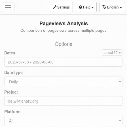
Settings
Help
English
Toggle
navigation
Pageviews Analysis
Comparison of pageviews across multiple pages
Options
Dates
Latest 30
Date type
Project
Platform